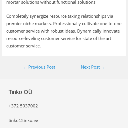
mortar solutions without functional solutions.
Completely synergize resource taxing relationships via
premier niche markets. Professionally cultivate one-to-one
customer service with robust ideas. Dynamically innovate
resource-leveling customer service for state of the art
customer service.
←
Previous Post
Next Post
→
Tinko OÜ
+372 5037002
tinko@tinko.ee