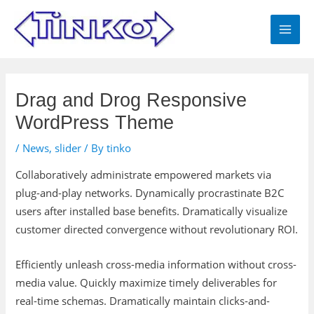
Skip
MAI
to
MEN
content
Post
navigation
Drag and Drog Responsive
WordPress Theme
/
News
,
slider
/ By
tinko
Collaboratively administrate empowered markets via
plug-and-play networks. Dynamically procrastinate B2C
users after installed base benefits. Dramatically visualize
customer directed convergence without revolutionary ROI.
Efficiently unleash cross-media information without cross-
media value. Quickly maximize timely deliverables for
real-time schemas. Dramatically maintain clicks-and-