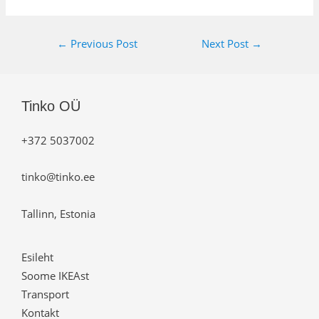
←
Previous Post
Next Post
→
Tinko OÜ
+372 5037002
tinko@tinko.ee
Tallinn, Estonia
Esileht
Soome IKEAst
Transport
Kontakt