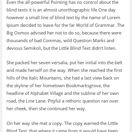
Even the all-powerful Pointing has no control about the
blind texts it is an almost unorthographic life One day
however a small line of blind text by the name of Lorem
Ipsum decided to leave for the far World of Grammar. The
Big Oxmox advised her not to do so, because there were
thousands of bad Commas, wild Question Marks and
devious Semikoli, but the Little Blind Text didn’t listen.
She packed her seven versalia, put her initial into the belt
and made herself on the way. When she reached the first
hills of the Italic Mountains, she had a last view back on
the skyline of her hometown Bookmarksgrove, the
headline of Alphabet Village and the subline of her own
road, the Line Lane. Pityful a rethoric question ran over
her cheek, then she continued her way.
On her way she met a copy. The copy warned the Little
Blind Text, that where it came from it would have been