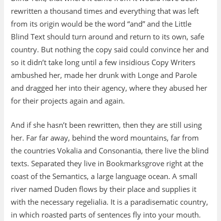
rewritten a thousand times and everything that was left
from its origin would be the word “and” and the Little
Blind Text should turn around and return to its own, safe
country. But nothing the copy said could convince her and
so it didn’t take long until a few insidious Copy Writers
ambushed her, made her drunk with Longe and Parole
and dragged her into their agency, where they abused her
for their projects again and again.
And if she hasn’t been rewritten, then they are still using
her. Far far away, behind the word mountains, far from
the countries Vokalia and Consonantia, there live the blind
texts. Separated they live in Bookmarksgrove right at the
coast of the Semantics, a large language ocean. A small
river named Duden flows by their place and supplies it
with the necessary regelialia. It is a paradisematic country,
in which roasted parts of sentences fly into your mouth.