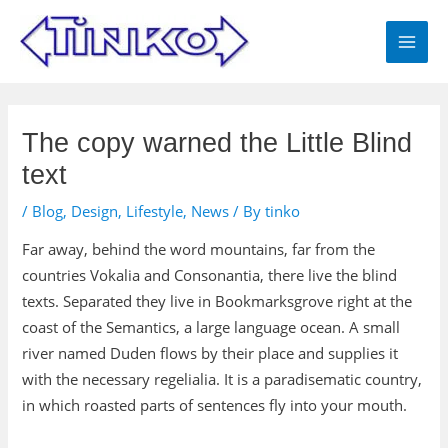
Skip
MAI
to
MEN
content
Post
navigation
The copy warned the Little Blind
text
/
Blog
,
Design
,
Lifestyle
,
News
/ By
tinko
Far away, behind the word mountains, far from the
countries Vokalia and Consonantia, there live the blind
texts. Separated they live in Bookmarksgrove right at the
coast of the Semantics, a large language ocean. A small
river named Duden flows by their place and supplies it
with the necessary regelialia. It is a paradisematic country,
in which roasted parts of sentences fly into your mouth.